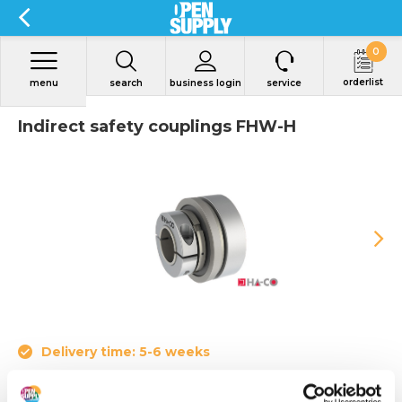
0
orderlist
menu
search
business login
service
Indirect safety couplings FHW-H
Delivery time: 5-6 weeks
Indirect safety coupling FHW-H with holding brake for