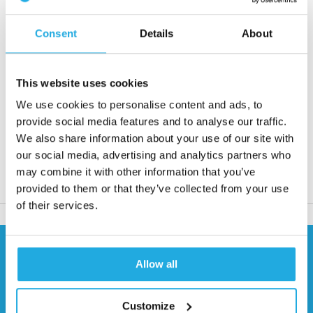
shaft diameters up to 50 mm
Consent
Details
About
Request quote
This website uses cookies
Reaction within 1 working day
We use cookies to personalise content and ads, to
More than 20 years of experience
provide social media features and to analyse our traffic.
Only quality products
We also share information about your use of our site with
our social media, advertising and analytics partners who
may combine it with other information that you’ve
Product description
provided to them or that they’ve collected from your use
of their services.
Need help?
Allow all
Contact our specialists
0541 700 260
Customize