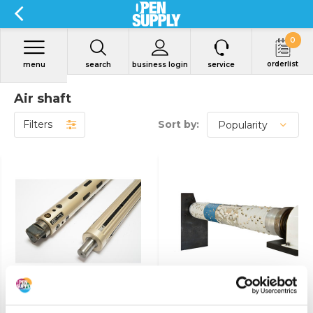
0
orderlist
menu
search
business login
service
Air shaft
Filters
Sort by:
View product
View product
Air shaft
Friction bar