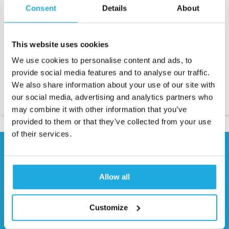
Consent
Details
About
Air shaft for unwinding and
Friction bars have been
rewinding roll materials
designed for multitrack
winding. Friction rings allow
This website uses cookies
you to wind each coil at equal
tension. When the tension is too
We use cookies to personalise content and ads, to
great, a friction is created that
allows users to regulate
provide social media features and to analyse our traffic.
individually the tension exerted
on each coil.
We also share information about your use of our site with
our social media, advertising and analytics partners who
may combine it with other information that you’ve
provided to them or that they’ve collected from your use
of their services.
Need help?
Contact our specialists
Allow all
0541 700 260
Customize
Request quote