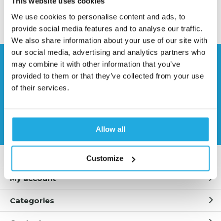
This website uses cookies
II. Features
We use cookies to personalise content and ads, to
• Ultimate anti-clogging design, maximum free
provide social media features and to analyse our traffic.
passage available
We also share information about your use of our site with
• High energy efficiency
our social media, advertising and analytics partners who
• Easy to handle dirty, lumpy liquids
Need help?
• Male/female connections and flange connections
may combine it with other information that you’ve
Contact our specialists
available
provided to them or that they’ve collected from your use
• High-reliability spray performance
of their services.
0541 700 260
III. Technical Data
• Spray Pattern: hollow cone with circular impact
Request quote
Allow all
area
• Spray Angle: 43⁰ to 180⁰ (can be customized)
• Connections: 1/8” to 6” (male and female NPT and
Customer service
Customize
BSPT); flange
• Flow Rate Range: .05 to 3320 gpm (.19 to 12,568
My account
lpm)
• Material: Brass, 303SS, 316SS, etc. (wide choice)
Categories