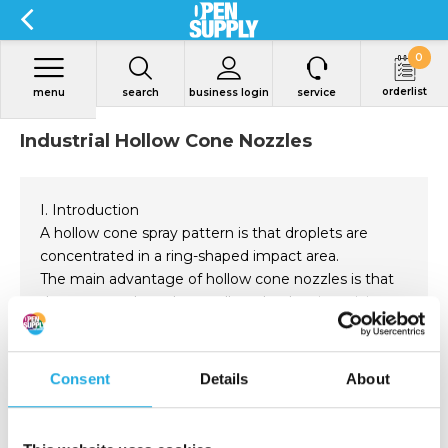
0
orderlist
menu
search
business login
service
Industrial Hollow Cone Nozzles
I. Introduction
A hollow cone spray pattern is that droplets are
concentrated in a ring-shaped impact area.
The main advantage of hollow cone nozzles is that
they can produce the smallest droplet size, giving
the spray an unobstructed passage.
These nozzles are normally used for gas washing,
gas cooling, dust control, metal treating, chemical
Read more
Consent
Details
About
reaction treating, etc.