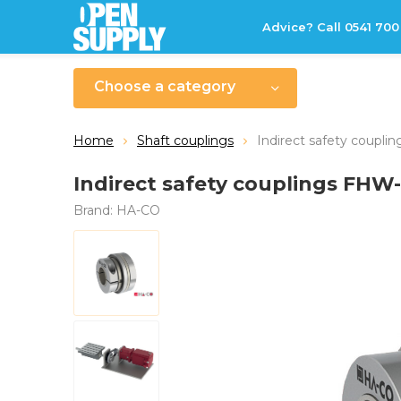
Advice? Call 0541 700
Choose a category
Home
Shaft couplings
Indirect safety coupl
Indirect safety couplings FHW
Brand:
HA-CO