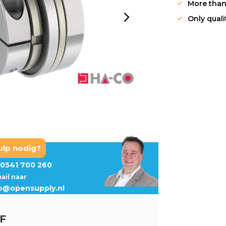
More than
Only qual
ulp nodig?
0541 700 260
mail naar
fo@opensupply.nl
-F