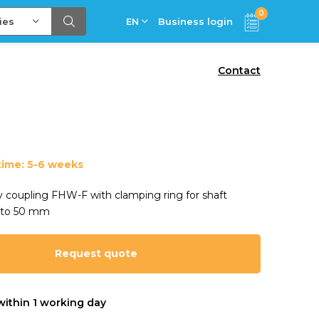
0
ies
EN
Business login
Contact
time: 5-6 weeks
ty coupling FHW-F with clamping ring for shaft
 to 50 mm
Request quote
within 1 working day