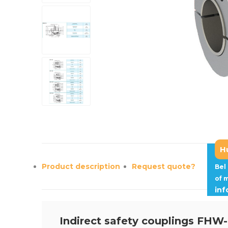
H
Product description
Request quote?
Bel
of 
in
Indirect safety couplings FHW