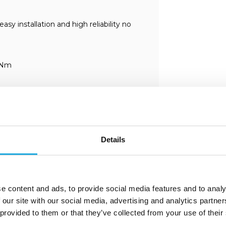
 installation and high reliability no
 Nm
Details
e content and ads, to provide social media features and to analy
 our site with our social media, advertising and analytics partn
 provided to them or that they’ve collected from your use of their
ent