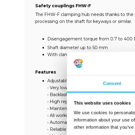
Safety couplings FHW-F
The FHW-F clamping hub needs thanks to the easy
processing on the shaft for keyways or similar.
Disengagement torque from 0.7 to 400
Shaft diameter up to 50 mm
With clamping ring
Features
Adjustable disengagement torque
Consent
• Very low residual moment
• Backlash-free
• High repetition accuracy
This website uses cookies
• Maintenance-free
We use cookies to personalis
• All working parts hardened
information about your use of
• Automatic re-engagement after 360°
other information that you’ve
• Reliable (positive) and fast disengagem