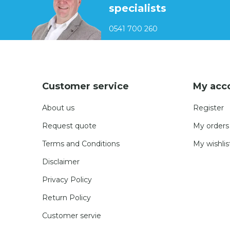
specialists
0541 700 260
Customer service
My acc
About us
Register
Request quote
My orders
Terms and Conditions
My wishlis
Disclaimer
Privacy Policy
Return Policy
Customer servie