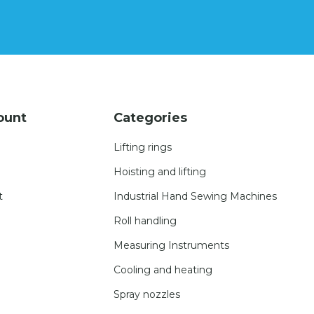
ount
Categories
Lifting rings
Hoisting and lifting
t
Industrial Hand Sewing Machines
Roll handling
Measuring Instruments
Cooling and heating
Spray nozzles