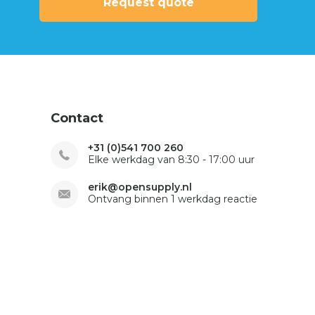
Request quote
Contact
+31 (0)541 700 260
Elke werkdag van 8:30 - 17:00 uur
erik@opensupply.nl
Ontvang binnen 1 werkdag reactie