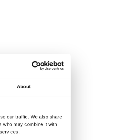
About
se our traffic. We also share
ers who may combine it with
 services.