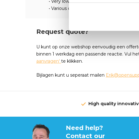
• Very low mass moment of inertia
• Various options and special versions on 
Request quote?
U kunt op onze webshop eenvoudig een offert
binnen 1 werkdag een passende reactie. Vul he
aanvragen'
te klikken.
Bijlagen kunt u seperaat mailen
Erik@opensuppl
High quality innovati
Need help?
Contact our