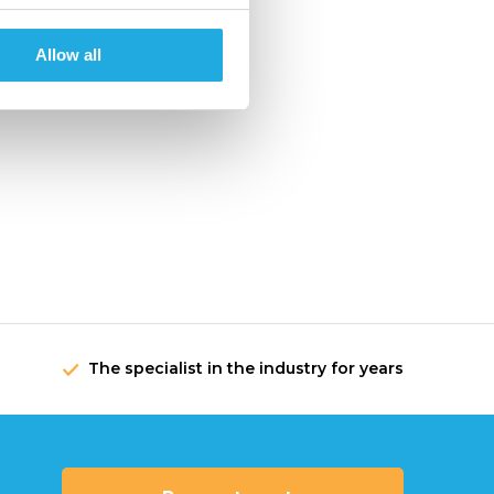
Allow all
The specialist in the industry for years