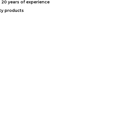
 20 years of experience
ity products