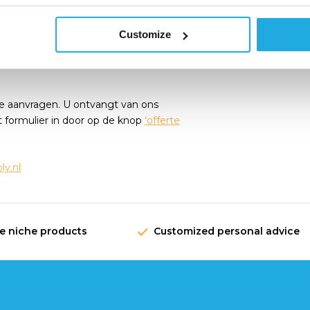
request!
Customize
e aanvragen. U ontvangt van ons
t formulier in door op de knop
'offerte
y.nl
ve niche products
Customized personal advice