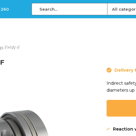
 260
All categor
ings FHW-F
-F
Delivery 
Indirect safe
diameters up
Reaction 