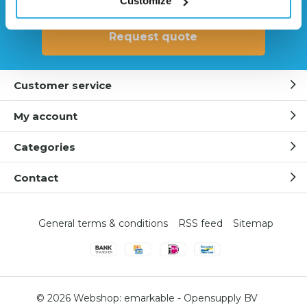
Customize
Request quote
Customer service
My account
Categories
Contact
General terms & conditions
RSS feed
Sitemap
© 2026 Webshop:
emarkable
-
Opensupply BV