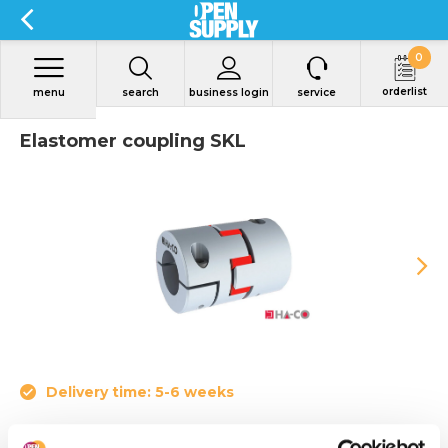
0
orderlist
menu
search
business login
service
Elastomer coupling SKL
Delivery time: 5-6 weeks
• Nominal torque from 4 to 655 Nm