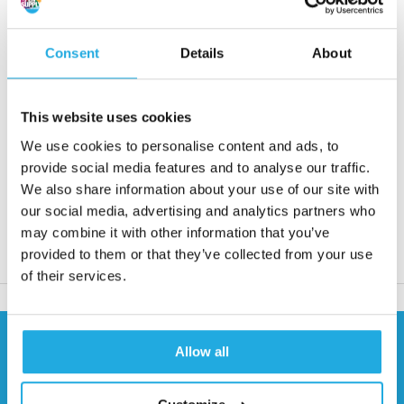
• Max. torque from 8 to 1310 Nm
• Speed from 3600 to 13000 rpm
Consent
Details
About
Request quote
This website uses cookies
Reaction within 1 working day
We use cookies to personalise content and ads, to
More than 20 years of experience
provide social media features and to analyse our traffic.
We also share information about your use of our site with
Only quality products
our social media, advertising and analytics partners who
may combine it with other information that you’ve
provided to them or that they’ve collected from your use
Product description
of their services.
Need help?
Allow all
Contact our specialists
0541 700 260