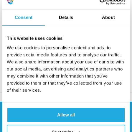
• Max. torque from 8 to 1310 Nm
• Speed from 7200 to 25400 rpm
Consent
Details
About
Request quote
This website uses cookies
Reaction within 1 working day
We use cookies to personalise content and ads, to
More than 20 years of experience
provide social media features and to analyse our traffic.
We also share information about your use of our site with
Only quality products
our social media, advertising and analytics partners who
may combine it with other information that you’ve
provided to them or that they’ve collected from your use
Product description
of their services.
Need help?
Allow all
Contact our specialists
0541 700 260