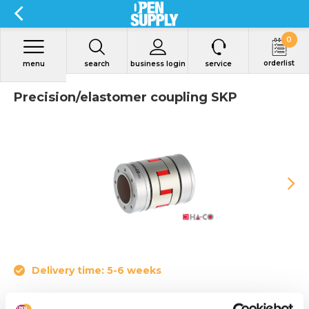
0
orderlist
menu
search
business login
service
Precision/elastomer coupling SKP
Delivery time: 5-6 weeks
• Nominal torque from 4 to 655 Nm