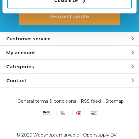
Customize
Request quote
Customer service
My account
Categories
Contact
General terms & conditions
RSS feed
Sitemap
© 2026 Webshop:
emarkable
-
Opensupply BV