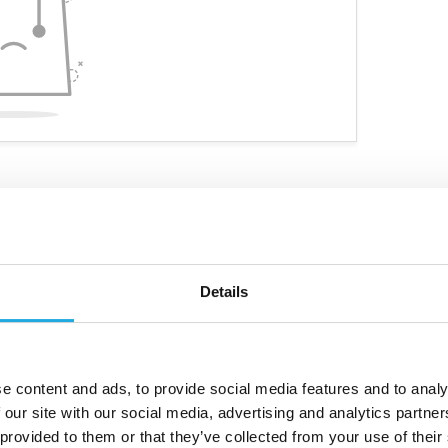
Details
ve niche products
Customized personal advice
e content and ads, to provide social media features and to analy
 our site with our social media, advertising and analytics partn
 provided to them or that they’ve collected from your use of their