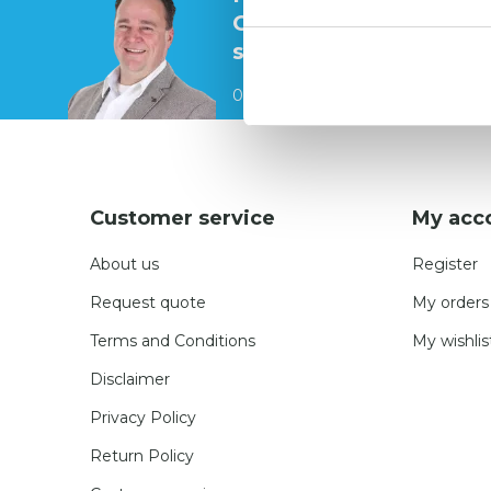
Contact our
specialists
0541 700 260
Customer service
My acc
About us
Register
Request quote
My orders
Terms and Conditions
My wishlis
Disclaimer
Privacy Policy
Return Policy