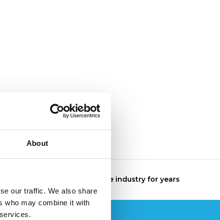
About
The specialist in the industry for years
se our traffic. We also share
ers who may combine it with
 services.