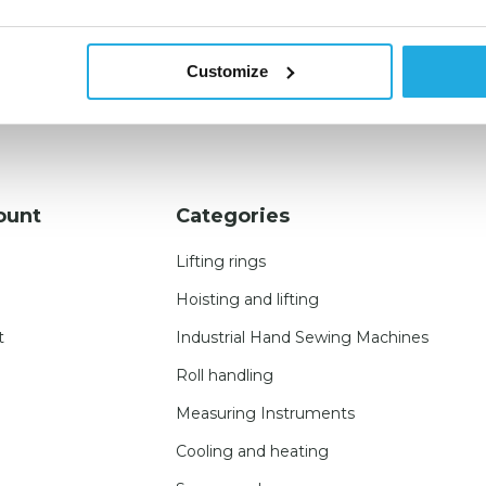
Customize
ount
Categories
Lifting rings
Hoisting and lifting
t
Industrial Hand Sewing Machines
Roll handling
Measuring Instruments
Cooling and heating