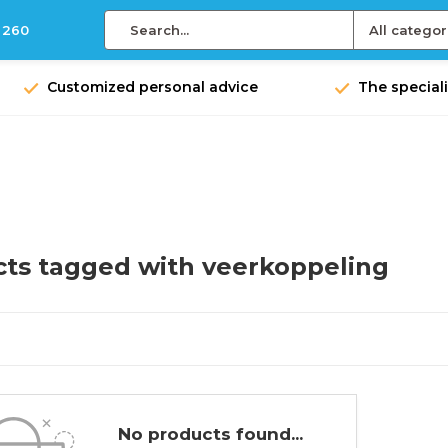
 260
All categor
Customized personal advice
The speciali
ts tagged with veerkoppeling
No products found...