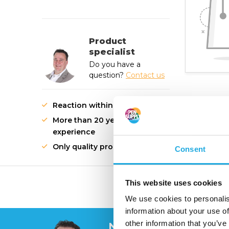
Product
specialist
Do you have a
question?
Contact us
Reaction within 1 working day
More than 20 years of
experience
Only quality products
Consent
This website uses cookies
High quality innovati
We use cookies to personalis
information about your use of
other information that you’ve
Need help?