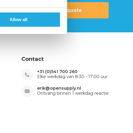
Request quote
Allow all
Contact
+31 (0)541 700 260
Elke werkdag van 8:30 - 17:00 uur
erik@opensupply.nl
Ontvang binnen 1 werkdag reactie