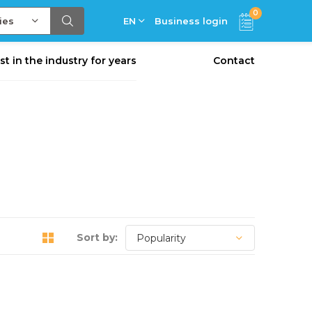
0
ies
EN
Business login
st in the industry for years
Contact
Sort by: