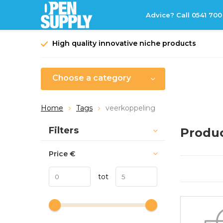
Advice? Call 0541 700
High quality innovative niche products
Choose a category
Home
Tags
veerkoppeling
Sort by:
Filters
Produc
Price
€
tot