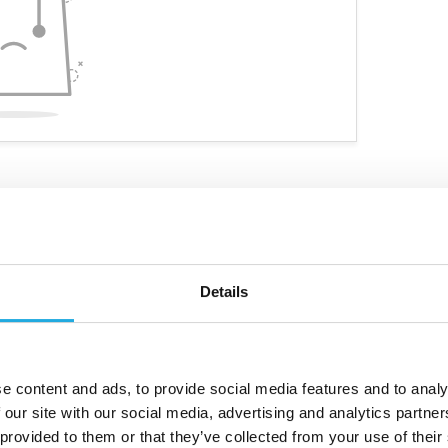
Details
ve niche products
Customized personal advice
e content and ads, to provide social media features and to analy
 our site with our social media, advertising and analytics partn
 provided to them or that they’ve collected from your use of their