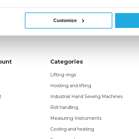
Customize
ount
Categories
Lifting rings
Hoisting and lifting
t
Industrial Hand Sewing Machines
Roll handling
Measuring Instruments
Cooling and heating