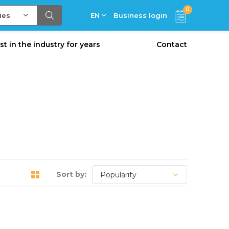
0
ies
EN
Business login
st in the industry for years
Contact
Sort by: