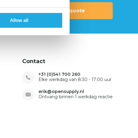
Request quote
Allow all
Contact
+31 (0)541 700 260
Elke werkdag van 8:30 - 17:00 uur
erik@opensupply.nl
Ontvang binnen 1 werkdag reactie