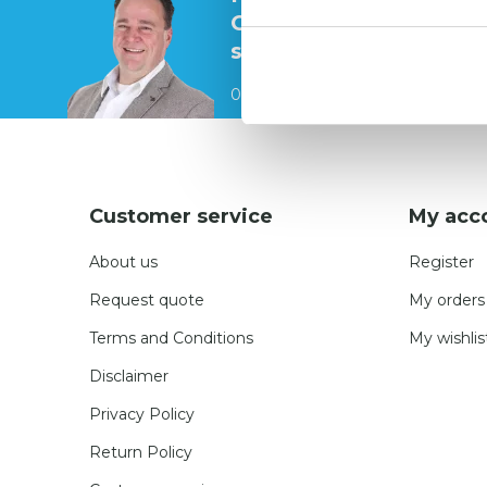
Contact our
specialists
0541 700 260
Customer service
My acc
About us
Register
Request quote
My orders
Terms and Conditions
My wishlis
Disclaimer
Privacy Policy
Return Policy