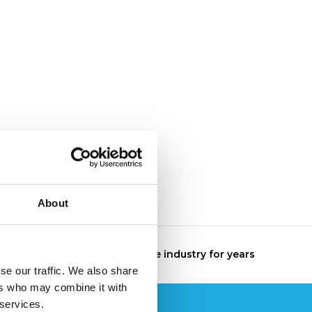
About
The specialist in the industry for years
se our traffic. We also share
ers who may combine it with
 services.