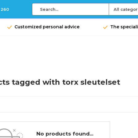
 260
All categor
Customized personal advice
The speciali
ts tagged with torx sleutelset
No products found...