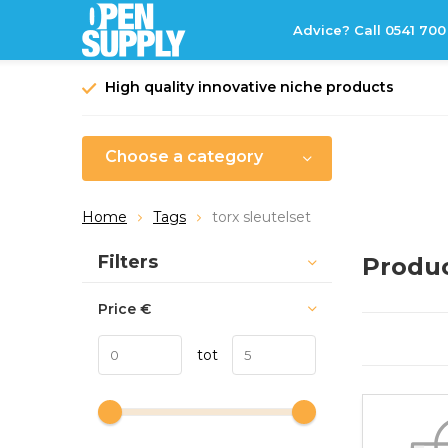
Advice? Call 0541 700
High quality innovative niche products
Choose a category
Home
Tags
torx sleutelset
Sort by:
Filters
Produc
Price
€
tot