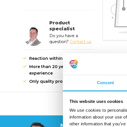
Product
specialist
Do you have a
question?
Contact us
Reaction within 1 working day
More than 20 years of
experience
Only quality products
Consent
This website uses cookies
High quality innovati
We use cookies to personalis
information about your use of
other information that you’ve
Need help?