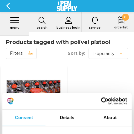
0
orderlist
menu
search
business login
service
Products tagged with polivel pistool
Filters
Sort by:
View product
Consent
Details
About
Air Picker