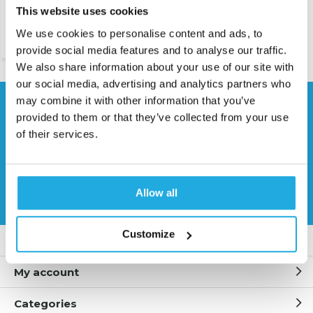
This website uses cookies
We use cookies to personalise content and ads, to
€ 115,-
provide social media features and to analyse our traffic.
We also share information about your use of our site with
our social media, advertising and analytics partners who
may combine it with other information that you’ve
Need help?
provided to them or that they’ve collected from your use
Contact our specialists
of their services.
0541 700 260
Request quote
Allow all
Customize
Customer service
My account
Categories