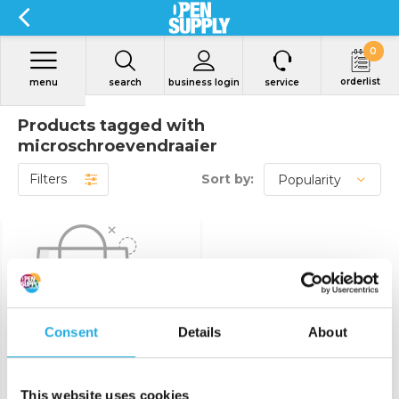
0
orderlist
menu
search
business login
service
Products tagged with
microschroevendraaier
Filters
Sort by:
Consent
Details
About
No products found...
This website uses cookies