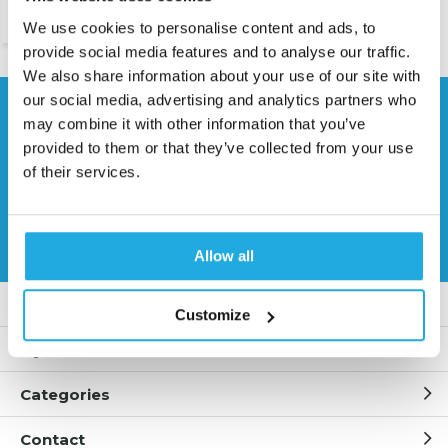
We use cookies to personalise content and ads, to
provide social media features and to analyse our traffic.
We also share information about your use of our site with
our social media, advertising and analytics partners who
Need help?
may combine it with other information that you’ve
Contact our specialists
provided to them or that they’ve collected from your use
of their services.
0541 700 260
Request quote
Allow all
Customer service
Customize
My account
Categories
Contact