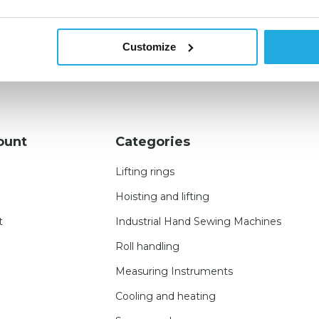
Customize
ount
Categories
Lifting rings
Hoisting and lifting
t
Industrial Hand Sewing Machines
Roll handling
Measuring Instruments
Cooling and heating