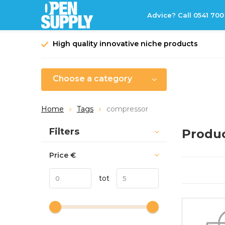
Advice? Call 0541 700
High quality innovative niche products
Choose a category
Home
Tags
compressor
Sort by:
Filters
Produc
Price
€
tot