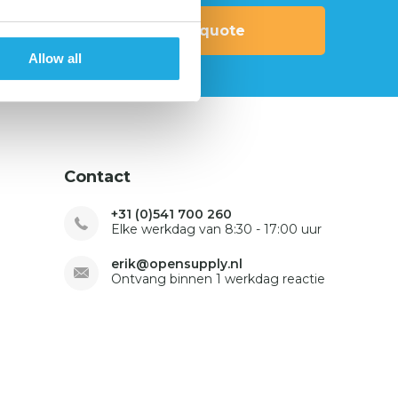
Request quote
Allow all
Contact
+31 (0)541 700 260
Elke werkdag van 8:30 - 17:00 uur
erik@opensupply.nl
Ontvang binnen 1 werkdag reactie