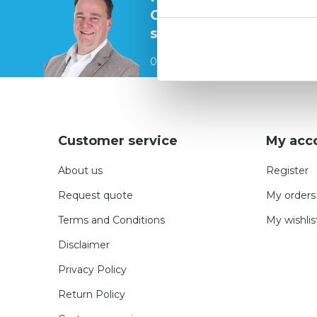
Contact our
specialists
0541 700 260
Customer service
My acc
About us
Register
Request quote
My orders
Terms and Conditions
My wishlis
Disclaimer
Privacy Policy
Return Policy