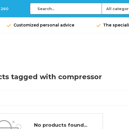
 260
All categor
Customized personal advice
The speciali
ts tagged with compressor
No products found...