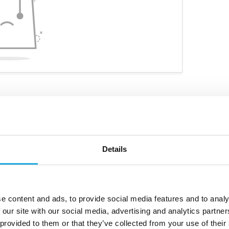
Details
ve niche products
Customized personal advice
e content and ads, to provide social media features and to analy
 our site with our social media, advertising and analytics partn
 provided to them or that they’ve collected from your use of their