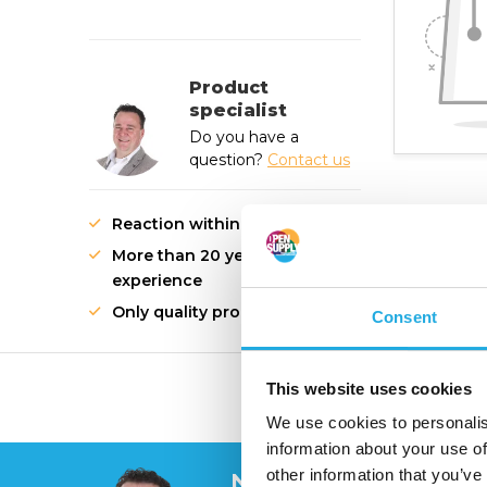
Product
specialist
Do you have a
question?
Contact us
Reaction within 1 working day
More than 20 years of
experience
Only quality products
Consent
This website uses cookies
High quality innovati
We use cookies to personalis
information about your use of
other information that you’ve
Need help?