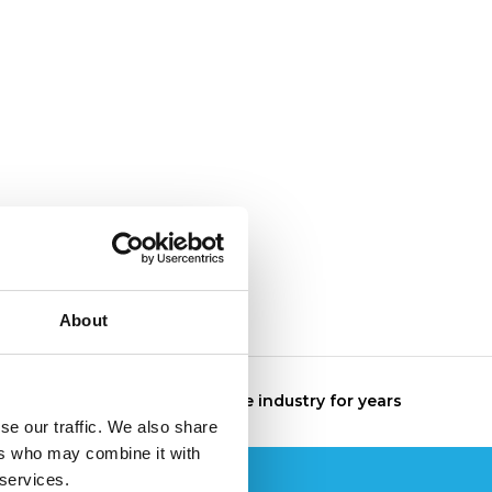
About
The specialist in the industry for years
se our traffic. We also share
ers who may combine it with
 services.