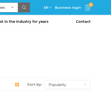
0
ies
EN
Business login
st in the industry for years
Contact
Sort by: