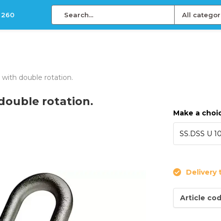
 260
All categor
e with double rotation.
 double rotation.
Make a choi
Delivery 
Article co