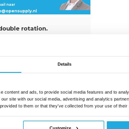
mail naar
fo@opensupply.nl
 double rotation.
vel ring
. It is designed for rotations
gnment with the sling. Just like all of
 SS.DSS provides perfect corrosion
e lifting ring and allows it to be used in
Details
lifting ring can swivel 180° but has a
ing configuration (straigt lift, with angle,
all lifting configurations from 0° to 90°,
e content and ads, to provide social media features and to analy
20°c to +200°c and carries various
 our site with our social media, advertising and analytics partn
que. It is manufactured in compliance
 as female and steel version.
 provided to them or that they’ve collected from your use of their
Customize