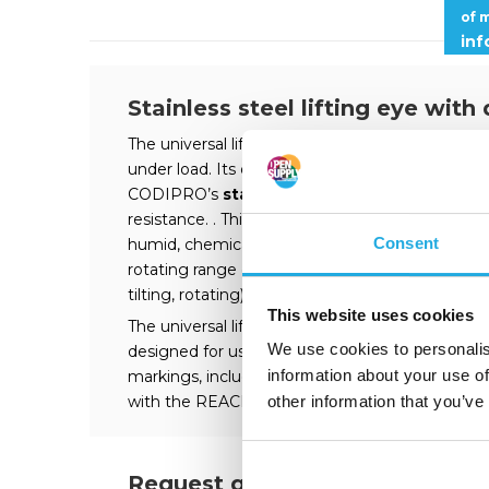
of 
in
Stainless steel lifting eye with
The universal lifting ring SS.DSS is a
double swi
under load. Its double swivel ensures perfect ali
CODIPRO’s
stainless-steel lifting rings
, the
resistance. . This ensures optimal longevity of th
Consent
humid, chemical, marine environments, etc. The 
rotating range of 360°. It can be used for any lift
tilting, rotating).
This website uses cookies
The universal lifting ring SS.DSS is approved for 
We use cookies to personalis
designed for use in a temperature range from -
information about your use of
markings, including CE, WLL and tightening tor
with the REACH regulation and is also available
other information that you’ve
Request quote?