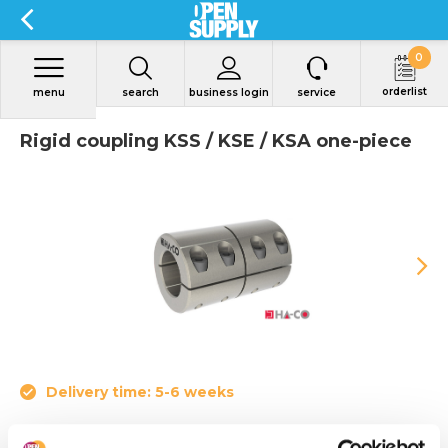
0
orderlist
menu
search
business login
service
Rigid coupling KSS / KSE / KSA one-piece
Delivery time: 5-6 weeks
Rigid couplings slotted are called one-piece shell