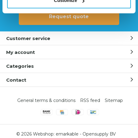
Customize
Request quote
Customer service
My account
Categories
Contact
General terms & conditions
RSS feed
Sitemap
© 2026 Webshop:
emarkable
-
Opensupply BV