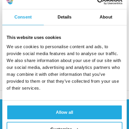
couplings and connect shafts when there are no
misalignments.
Consent
Details
About
Request quote
This website uses cookies
Reaction within 1 working day
We use cookies to personalise content and ads, to
More than 20 years of experience
provide social media features and to analyse our traffic.
We also share information about your use of our site with
Only quality products
our social media, advertising and analytics partners who
may combine it with other information that you’ve
provided to them or that they’ve collected from your use
Product description
of their services.
Need help?
Allow all
Contact our specialists
0541 700 260