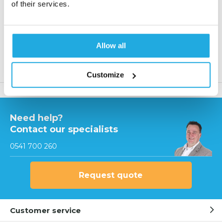
Reaction within 1 working day
of their services.
More than 20 years of experience
Only quality products
Allow all
Product description
Customize
Need help?
Contact our specialists
0541 700 260
Request quote
Customer service