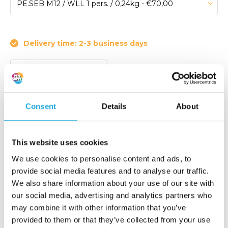
Delivery time: 2-3 business days
Article code:
PE.SEB M12
Lifting eye with single twist for fall protection.
Consent
Details
About
Maximum load 1 pers. (EN795:2012)
Maximum bolt size M20.
This website uses cookies
€ 70,-
We use cookies to personalise content and ads, to
Add to order list
(84,70 Incl. tax)
provide social media features and to analyse our traffic.
We also share information about your use of our site with
our social media, advertising and analytics partners who
Request quote
may combine it with other information that you’ve
provided to them or that they’ve collected from your use