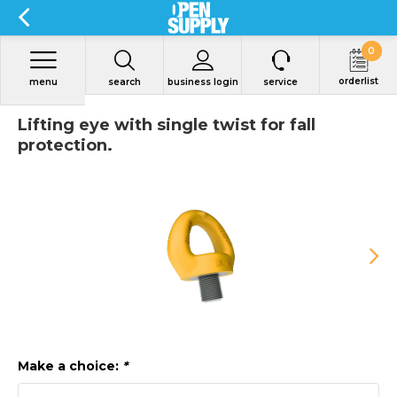
0
orderlist
menu
search
business login
service
Lifting eye with single twist for fall
protection.
Make a choice:
*