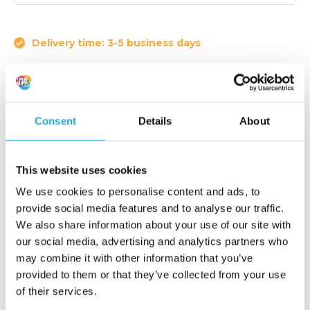
Delivery time: 3-5 business days
Article code:
W102
Consent
Details
About
Drum nip width indicator
€ 1.425,-
This website uses cookies
Add to order list
(1.724,25 Incl. tax)
We use cookies to personalise content and ads, to
provide social media features and to analyse our traffic.
Request quote
We also share information about your use of our site with
our social media, advertising and analytics partners who
may combine it with other information that you’ve
Reaction within 1 working day
provided to them or that they’ve collected from your use
More than 20 years of experience
of their services.
Only quality products