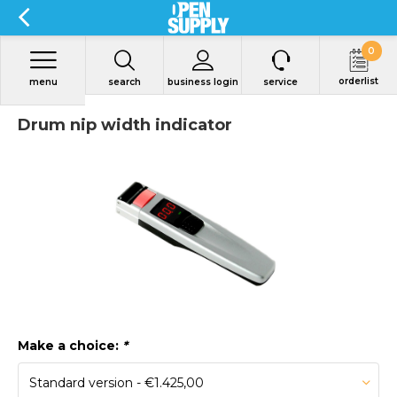
0
orderlist
menu
search
business login
service
Drum nip width indicator
Make a choice:
*