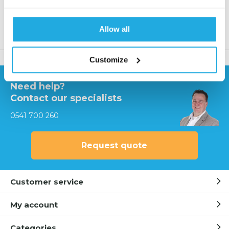
Allow all
Product description
Customize
Need help?
Contact our specialists
0541 700 260
Request quote
Customer service
My account
Categories