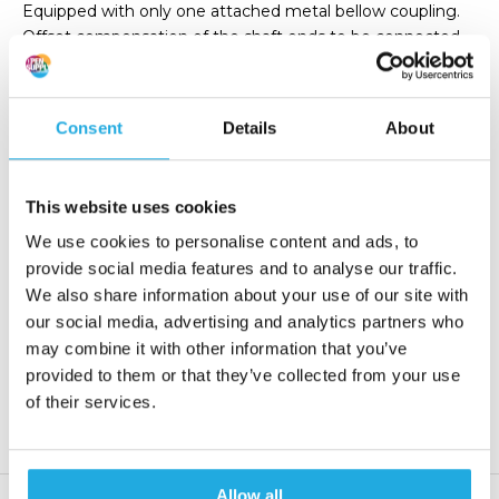
Equipped with only one attached metal bellow coupling.
Offset compensation of the shaft ends to be connected
and best torsional stiffness.
Consent
Details
About
€ 0,-
Add to order list
(0,- Incl. tax)
This website uses cookies
Request quote
We use cookies to personalise content and ads, to
provide social media features and to analyse our traffic.
Reaction within 1 working day
We also share information about your use of our site with
our social media, advertising and analytics partners who
More than 20 years of experience
may combine it with other information that you’ve
Only quality products
provided to them or that they’ve collected from your use
of their services.
Product description
Allow all