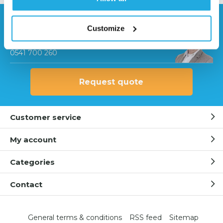
Need help?
Customize
Contact our specialists
0541 700 260
Request quote
Customer service
My account
Categories
Contact
General terms & conditions
RSS feed
Sitemap