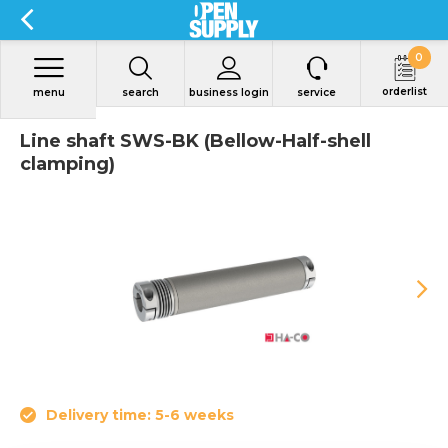
0
orderlist
menu
search
business login
service
Line shaft SWS-BK (Bellow-Half-shell
clamping)
Delivery time: 5-6 weeks