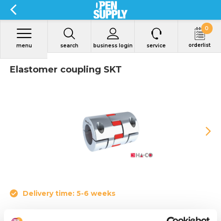
0
orderlist
menu
search
business login
service
Elastomer coupling SKT
Delivery time: 5-6 weeks
• Nominal torque from 4 to 655 Nm