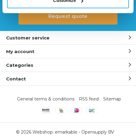
Customize
Request quote
Customer service
My account
Categories
Contact
General terms & conditions
RSS feed
Sitemap
© 2026 Webshop:
emarkable
-
Opensupply BV