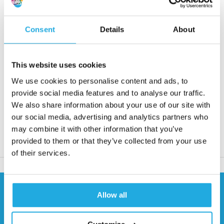
• Max. torque from 8 to 1310 Nm
• Speed from 3600 to 13000 rpm
Consent
Details
About
Request quote
This website uses cookies
Reaction within 1 working day
We use cookies to personalise content and ads, to
More than 20 years of experience
provide social media features and to analyse our traffic.
We also share information about your use of our site with
Only quality products
our social media, advertising and analytics partners who
may combine it with other information that you’ve
provided to them or that they’ve collected from your use
Product description
of their services.
Need help?
Allow all
Contact our specialists
0541 700 260