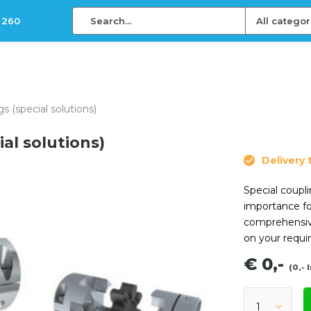
 260
All categor
 (special solutions)
al solutions)
Delivery 
Special coupli
importance fo
comprehensiv
on your requi
€ 0,-
(0,- 