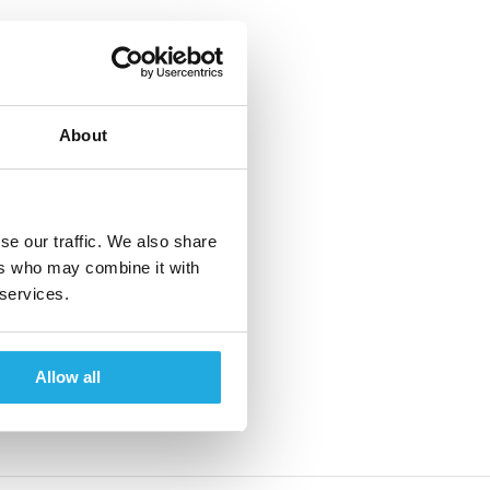
About
se our traffic. We also share
ers who may combine it with
 services.
Allow all