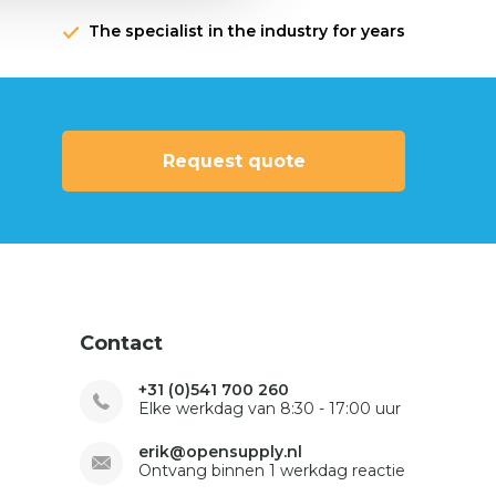
The specialist in the industry for years
Request quote
Contact
+31 (0)541 700 260
Elke werkdag van 8:30 - 17:00 uur
erik@opensupply.nl
Ontvang binnen 1 werkdag reactie