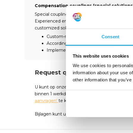
Compensation couplings (special solutions
Special couplings / special solutions are of deci
Experienced engineers and technicians provid
customized solutions based on your requireme
Custom-made products
Consent
According to customer requirements
Implementation in our company
This website uses cookies
We use cookies to personalis
Request quote?
information about your use of
other information that you’ve
U kunt op onze webshop eenvoudig een offert
binnen 1 werkdag een passende reactie. Vul he
aanvragen'
te klikken.
Bijlagen kunt u seperaat mailen
Erik@opensuppl