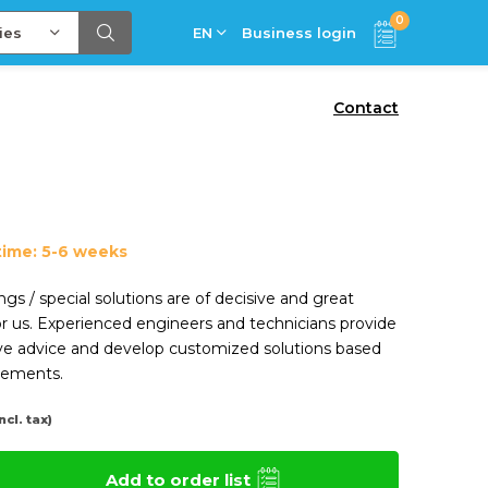
0
ies
EN
Business login
Contact
time: 5-6 weeks
ngs / special solutions are of decisive and great
r us. Experienced engineers and technicians provide
e advice and develop customized solutions based
rements.
Incl. tax)
Add to order list