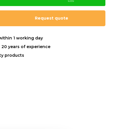
Request quote
within 1 working day
 20 years of experience
ity products