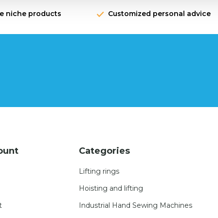
ve niche products
Customized personal advice
ount
Categories
Lifting rings
Hoisting and lifting
t
Industrial Hand Sewing Machines