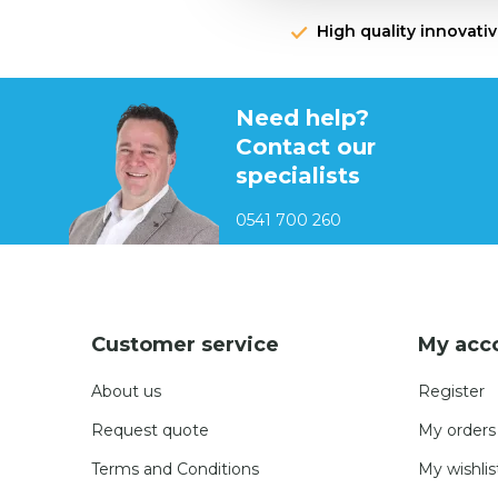
High quality innovati
Need help?
Contact our
specialists
0541 700 260
Customer service
My acc
About us
Register
Request quote
My orders
Terms and Conditions
My wishlis