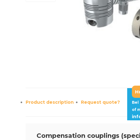
H
Product description
Request quote?
Bel
of 
in
Compensation couplings (speci