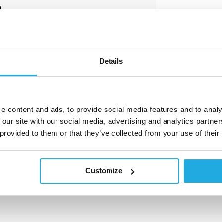
)
sive and great importance for us.
e comprehensive advice and develop
nts.
Details
e content and ads, to provide social media features and to analy
 our site with our social media, advertising and analytics partn
 provided to them or that they’ve collected from your use of their
e aanvragen. U ontvangt van ons
t formulier in door op de knop
'offerte
Customize
y.nl