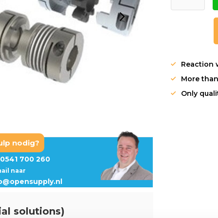
Reaction 
More than
Only qual
ulp nodig?
0541 700 260
mail naar
fo@opensupply.nl
al solutions)