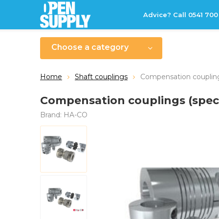
Advice? Call 0541 700
Choose a category
Home
Shaft couplings
Compensation couplings
Compensation couplings (speci
Brand:
HA-CO