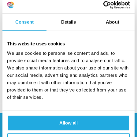
Alveotube 3RC for guiding roll materials
Consent
Details
About
Request quote
This website uses cookies
We use cookies to personalise content and ads, to
Reaction within 1 working day
provide social media features and to analyse our traffic.
More than 20 years of experience
We also share information about your use of our site with
Only quality products
our social media, advertising and analytics partners who
may combine it with other information that you’ve
provided to them or that they’ve collected from your use
Product description
of their services.
Allow all
Need help?
Contact our specialists