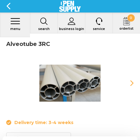
0
orderlist
menu
search
business login
service
Alveotube 3RC
Delivery time: 3-4 weeks
Article code:
3RC230.6000