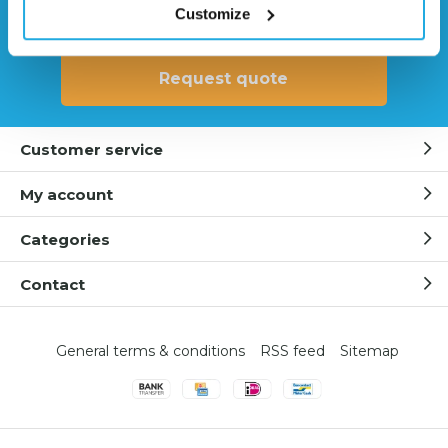
Customize
0541 700 260
Request quote
Customer service
My account
Categories
Contact
General terms & conditions
RSS feed
Sitemap